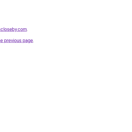
escloseby.com
.
he previous page
.