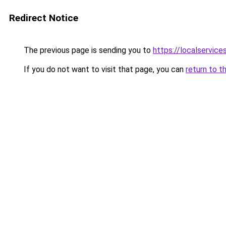
Redirect Notice
The previous page is sending you to
https://localservic
If you do not want to visit that page, you can
return to t